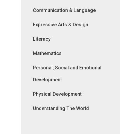
Communication & Language
Expressive Arts & Design
Literacy
Mathematics
Personal, Social and Emotional
Development
Physical Development
Understanding The World