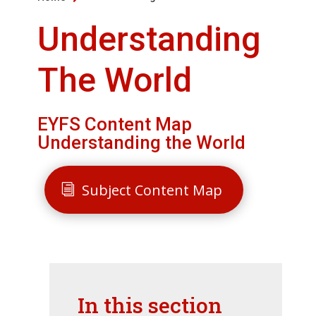
Understanding
The World
EYFS Content Map
Understanding the World
Subject Content Map
In this section