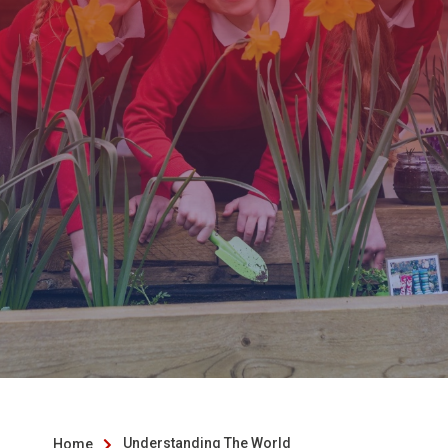
Understanding The World
Home
