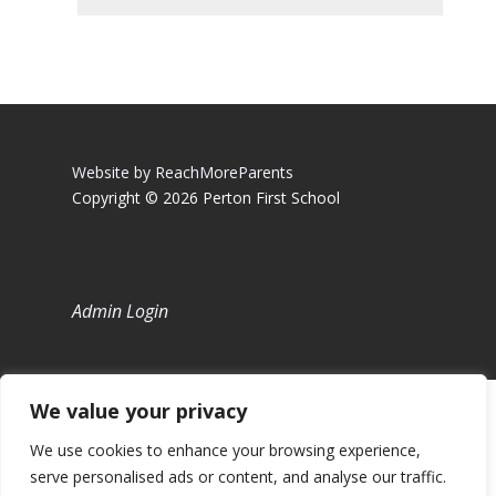
Website by ReachMoreParents
Copyright © 2026 Perton First School
Admin Login
We value your privacy
We use cookies to enhance your browsing experience,
serve personalised ads or content, and analyse our traffic.