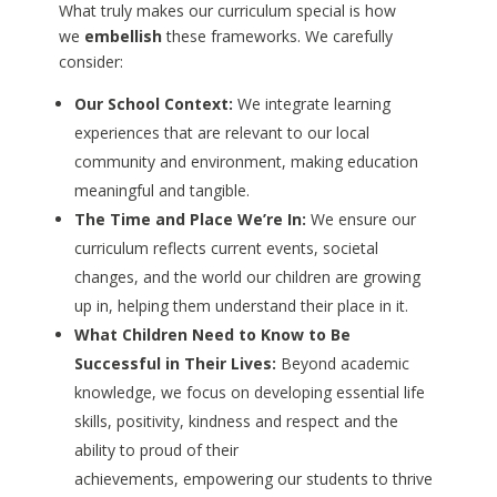
What truly makes our curriculum special is how
we
embellish
these frameworks. We carefully
consider:
Our School Context:
We integrate learning
experiences that are relevant to our local
community and environment, making education
meaningful and tangible.
The Time and Place We’re In:
We ensure our
curriculum reflects current events, societal
changes, and the world our children are growing
up in, helping them understand their place in it.
What Children Need to Know to Be
Successful in Their Lives:
Beyond academic
knowledge, we focus on developing essential life
skills, positivity, kindness and respect and the
ability to proud of their
achievements, empowering our students to thrive