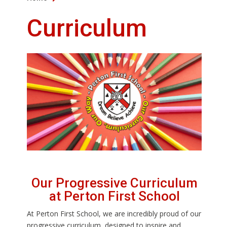
Curriculum
Our Progressive Curriculum
at Perton First School
At Perton First School, we are incredibly proud of our
progressive curriculum, designed to inspire and