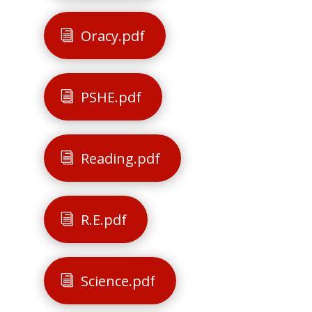
Oracy.pdf
PSHE.pdf
Reading.pdf
R.E.pdf
Science.pdf