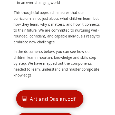
in an ever-changing world.
This thoughtful approach ensures that our
curriculum is not just about what children learn, but
how they learn, why it matters, and how it connects
to their future. We are committed to nurturing well-
rounded, confident, and capable individuals ready to
embrace new challenges.
In the documents below, you can see how our
children learn important knowledge and skills step-
by-step. We have mapped out the components
needed to learn, understand and master composite
knowledge.
Art and Design.pdf