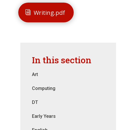
Writing.pdf
In this section
Art
Computing
DT
Early Years