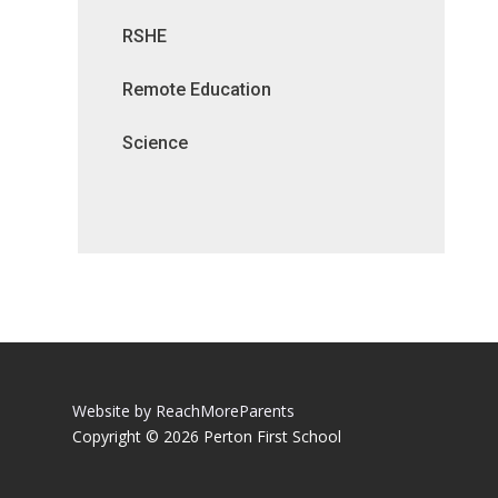
RSHE
Remote Education
Science
Website by ReachMoreParents
Copyright © 2026 Perton First School