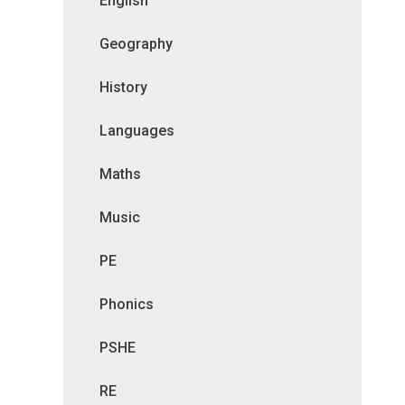
English
Geography
History
Languages
Maths
Music
PE
Phonics
PSHE
RE