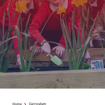
Curriculum
Home
