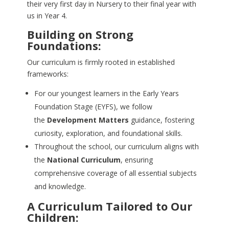
their very first day in Nursery to their final year with
us in Year 4.
Building on Strong
Foundations:
Our curriculum is firmly rooted in established
frameworks:
For our youngest learners in the Early Years
Foundation Stage (EYFS), we follow
the
Development Matters
guidance, fostering
curiosity, exploration, and foundational skills.
Throughout the school, our curriculum aligns with
the
National Curriculum
, ensuring
comprehensive coverage of all essential subjects
and knowledge.
A Curriculum Tailored to Our
Children: