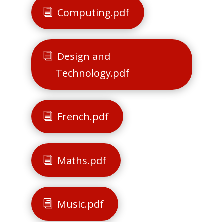
Computing.pdf
Design and
Technology.pdf
French.pdf
Maths.pdf
Music.pdf