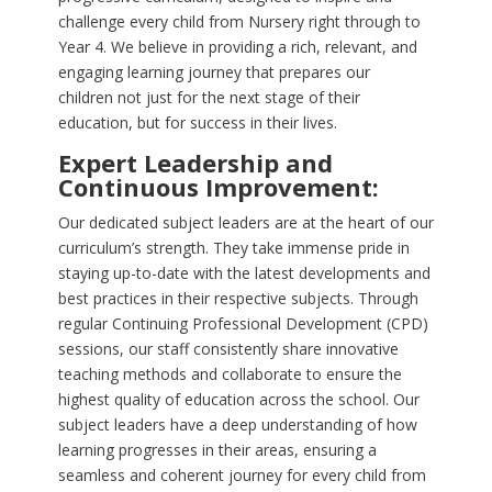
challenge every child from Nursery right through to
Year 4. We believe in providing a rich, relevant, and
engaging learning journey that prepares our
children not just for the next stage of their
education, but for success in their lives.
Expert Leadership and
Continuous Improvement:
Our dedicated subject leaders are at the heart of our
curriculum’s strength. They take immense pride in
staying up-to-date with the latest developments and
best practices in their respective subjects. Through
regular Continuing Professional Development (CPD)
sessions, our staff consistently share innovative
teaching methods and collaborate to ensure the
highest quality of education across the school. Our
subject leaders have a deep understanding of how
learning progresses in their areas, ensuring a
seamless and coherent journey for every child from