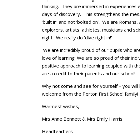
thinking. They are immersed in experiences wi
days of discovery. This strengthens the mess
‘built in’ and not ‘bolted on’. We are Romans,
explorers, artists, athletes, musicians and sc
night. We really do ‘dive right in!’
We are incredibly proud of our pupils who are
love of learning. We are so proud of their indi
positive approach to learning coupled with the
are a credit to their parents and our school!
Why not come and see for yourself – you wil
welcome from the Perton First School family!
Warmest wishes,
Mrs Anne Bennett & Mrs Emily Harris
Headteachers