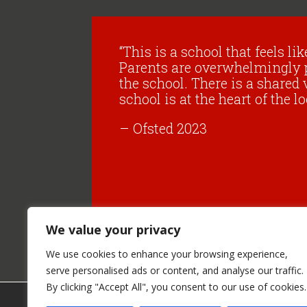
“This is a school that feels li
Parents are overwhelmingly 
the school. There is a shared 
school is at the heart of the
– Ofsted 2023
We value your privacy
We use cookies to enhance your browsing experience,
serve personalised ads or content, and analyse our traffic.
By clicking "Accept All", you consent to our use of cookies.