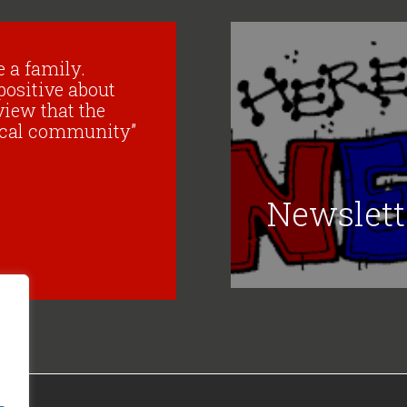
ke a family.
positive about
view that the
 local community”
Newslett