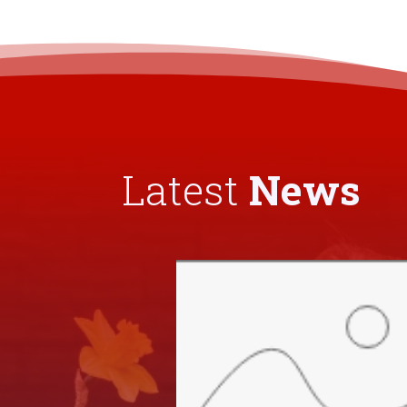
Latest
News