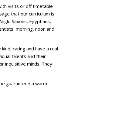
th visits or off timetable
age that our curriculum is
 Anglo Saxons, Egyptians,
ientists, morning, noon and
 kind, caring and have a real
vidual talents and their
ir inquisitive minds. They
l be guaranteed a warm