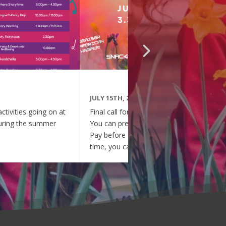
JULY 15TH, 2026
activities going on at
Final call for your pre-booked tickets!
during the summer
You can pre-pay your entry via Parent
Pay before 1pm today. After this
time, you can pay for entry at the
event tomorrow, thank you.