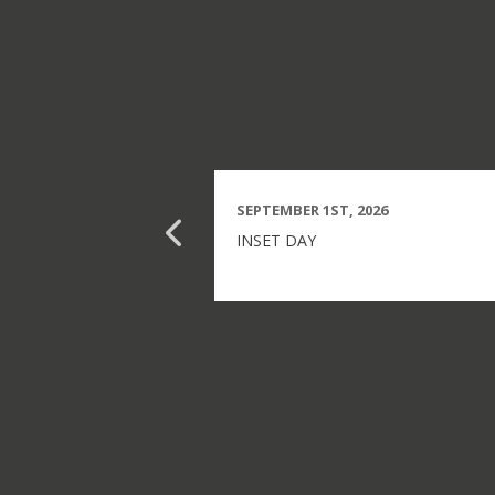
SEPTEMBER 1ST, 2026
INSET DAY