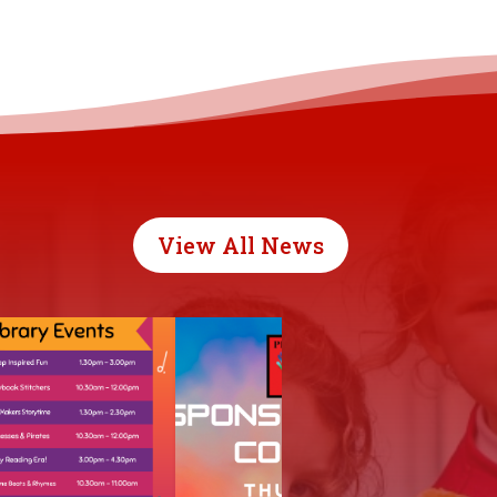
View All News