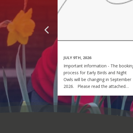
JULY 9TH, 2026
Important information - The bookin
process for Early Birds and Night
Owls will be changing in September
2026. Please read the attached
letter for further details. If you ha
any queries, please contact me at -
EBNO@perton-first.staffs.sch.uk Kin
regards Rachel Ball