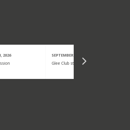
, 2026
SEPTEMBER 15TH, 2026
ssion
Glee Club starts