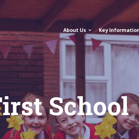
About Us
Key Informatio
irst School