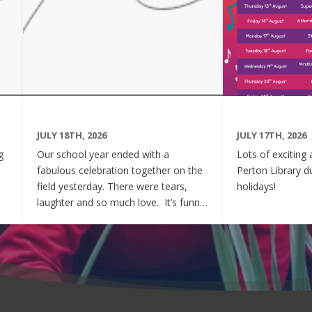
JULY 18TH, 2026
JULY 17TH, 2026
g
Our school year ended with a
Lots of exciting 
fabulous celebration together on the
Perton Library 
field yesterday. There were tears,
holidays!
laughter and so much love. It’s funny
ve
how we spend years counting down
to milestones, only to wish we could
d
slow time down when they finally
arrive. One day you’re tying tiny
shoelaces and waving them through
the nursery door for the first time.