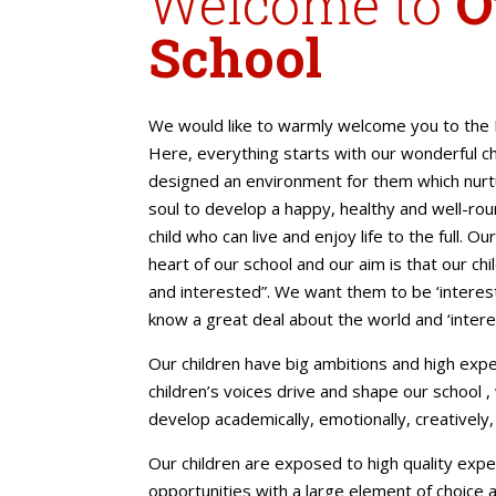
Welcome to
O
School
We would like to warmly welcome you to the P
Here, everything starts with our wonderful c
designed an environment for them which nurt
soul to develop a happy, healthy and well-rou
child who can live and enjoy life to the full. Ou
heart of our school and our aim is that our chi
and interested”. We want them to be ‘interest
know a great deal about the world and ‘intere
Our children have big ambitions and high exp
children’s voices drive and shape our school ,
develop academically, emotionally, creatively, 
Our children are exposed to high quality expe
opportunities with a large element of choice