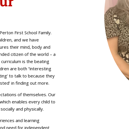
ur
erton First School Family.
hildren, and we have
ures their mind, body and
nded citizen of the world – a
r curriculum is the beating
ldren are both “interesting
ing’ to talk to because they
sted’ in finding out more.
ectations of themselves. Our
 which enables every child to
socially and physically.
riences and learning
 and need for independent