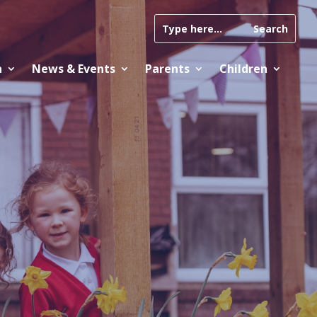
n
News & Events
Parents
Children