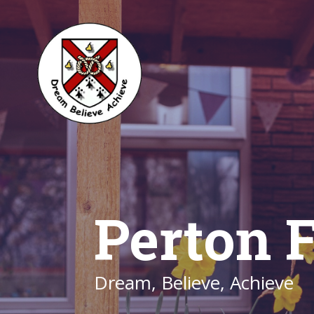
Perton F
Dream, Believe, Achieve