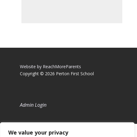
Website by ReachMoreParents
Copyright © 2026 Perton First School
Admin Login
We value your privacy