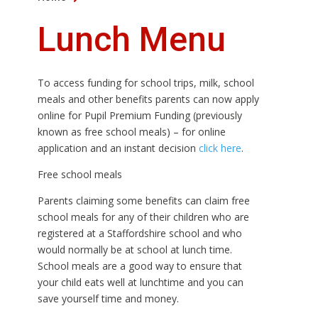
Lunch Menu
To access funding for school trips, milk, school
meals and other benefits parents can now apply
online for Pupil Premium Funding (previously
known as free school meals) – for online
application and an instant decision
click here
.
Free school meals
Parents claiming some benefits can claim free
school meals for any of their children who are
registered at a Staffordshire school and who
would normally be at school at lunch time.
School meals are a good way to ensure that
your child eats well at lunchtime and you can
save yourself time and money.