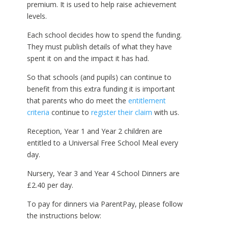
premium. It is used to help raise achievement
levels.
Each school decides how to spend the funding.
They must publish details of what they have
spent it on and the impact it has had.
So that schools (and pupils) can continue to
benefit from this extra funding it is important
that parents who do meet the
entitlement
criteria
continue to
register their claim
with us.
Reception, Year 1 and Year 2 children are
entitled to a Universal Free School Meal every
day.
Nursery, Year 3 and Year 4 School Dinners are
£2.40 per day.
To pay for dinners via ParentPay, please follow
the instructions below: