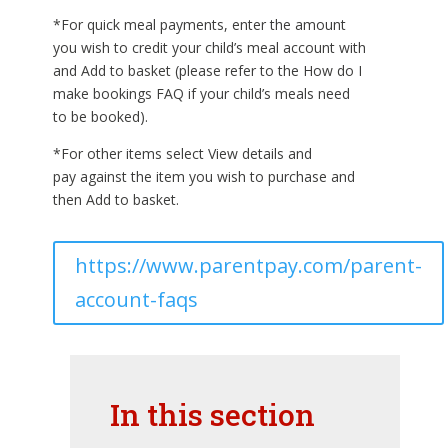
*For quick meal payments, enter the amount
you wish to credit your child’s meal account with
and Add to basket (please refer to the How do I
make bookings FAQ if your child’s meals need
to be booked).
*For other items select View details and
pay against the item you wish to purchase and
then Add to basket.
https://www.parentpay.com/parent-
account-faqs
In this section