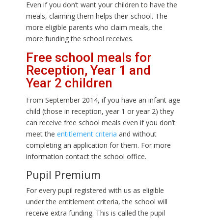
Even if you don’t want your children to have the
meals, claiming them helps their school. The
more eligible parents who claim meals, the
more funding the school receives.
Free school meals for
Reception, Year 1 and
Year 2 children
From September 2014, if you have an infant age
child (those in reception, year 1 or year 2) they
can receive free school meals even if you don’t
meet the
entitlement criteria
and without
completing an application for them. For more
information contact the school office.
Pupil Premium
For every pupil registered with us as eligible
under the entitlement criteria, the school will
receive extra funding. This is called the pupil