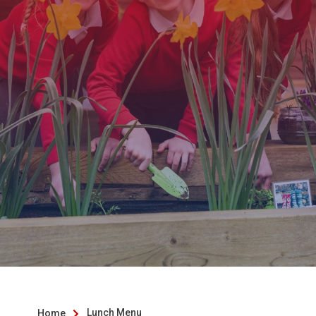
Lunch Menu
Home
