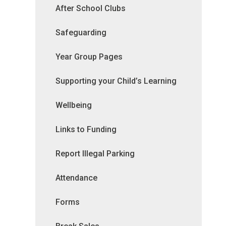
After School Clubs
Safeguarding
Year Group Pages
Supporting your Child’s Learning
Wellbeing
Links to Funding
Report Illegal Parking
Attendance
Forms