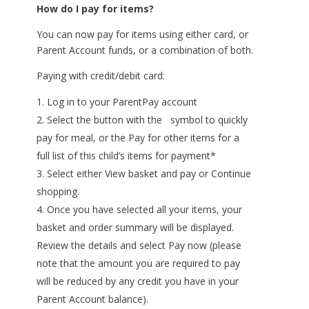
How do I pay for items?
You can now pay for items using either card, or
Parent Account funds, or a combination of both.
Paying with credit/debit card:
Log in to your ParentPay account
Select the button with the ​ symbol to quickly
pay for meal, or the Pay for other items for a
full list of this child’s items for payment*
Select either View basket and pay or Continue
shopping.
Once you have selected all your items, your
basket and order summary will be displayed.
Review the details and select Pay now (please
note that the amount you are required to pay
will be reduced by any credit you have in your
Parent Account balance).