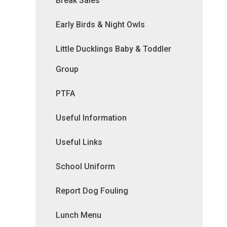
Break Sales
Early Birds & Night Owls
Little Ducklings Baby & Toddler
Group
PTFA
Useful Information
Useful Links
School Uniform
Report Dog Fouling
Lunch Menu