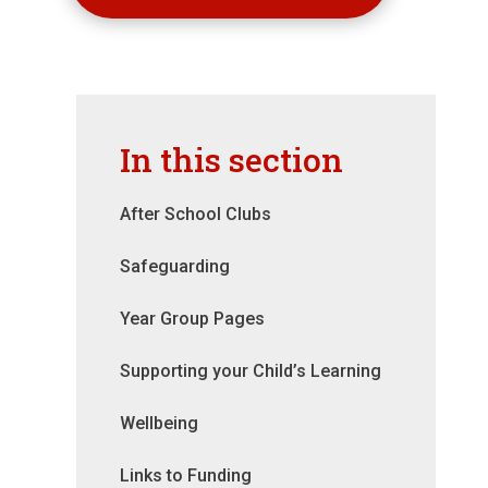
In this section
After School Clubs
Safeguarding
Year Group Pages
Supporting your Child’s Learning
Wellbeing
Links to Funding