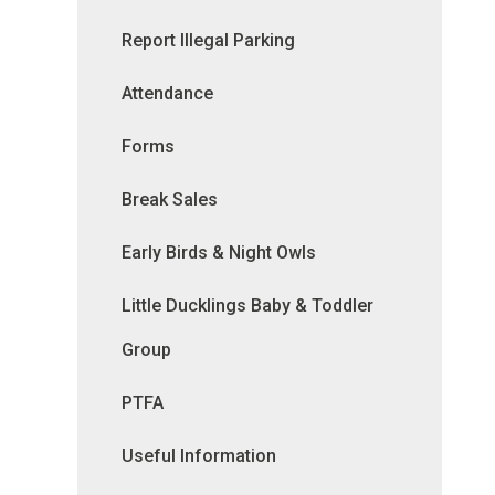
Report Illegal Parking
Attendance
Forms
Break Sales
Early Birds & Night Owls
Little Ducklings Baby & Toddler
Group
PTFA
Useful Information