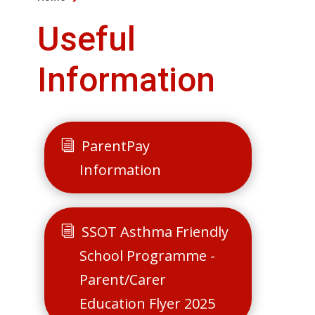
Useful
Information
ParentPay
Information
SSOT Asthma Friendly
School Programme -
Parent/Carer
Education Flyer 2025