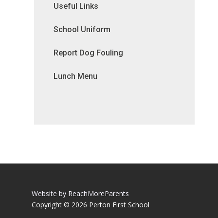
Useful Links
School Uniform
Report Dog Fouling
Lunch Menu
Website by ReachMoreParents
Copyright © 2026 Perton First School