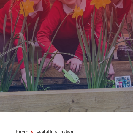
Useful Information
Home
