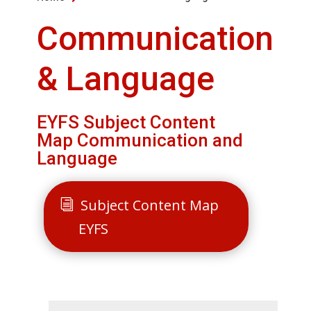
Communication
& Language
EYFS Subject Content
Map Communication and
Language
Subject Content Map
EYFS