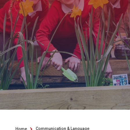
Communication & Language
Home
