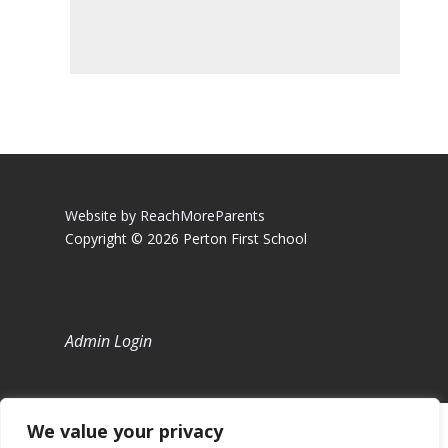
Website by ReachMoreParents
Copyright © 2026 Perton First School
Admin Login
We value your privacy