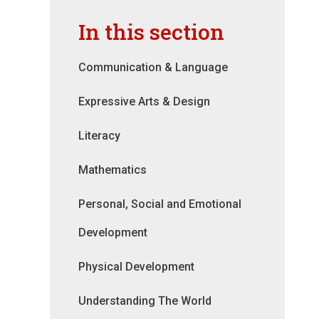
In this section
Communication & Language
Expressive Arts & Design
Literacy
Mathematics
Personal, Social and Emotional
Development
Physical Development
Understanding The World