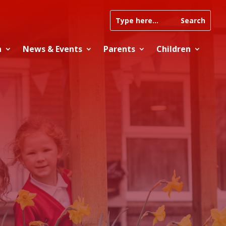
n
News & Events
Parents
Children