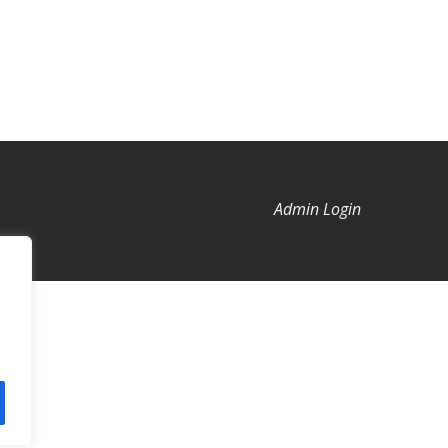
Admin Login