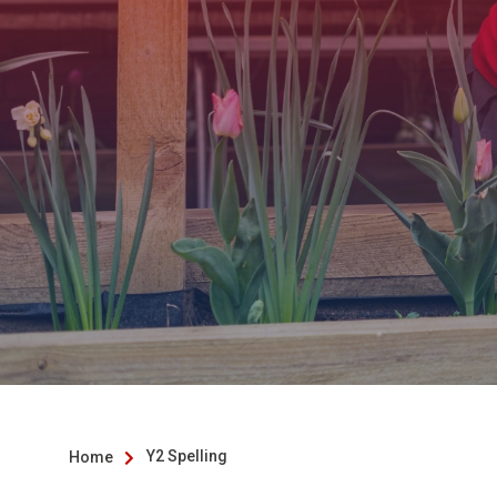
Y2 Spelling
Home
