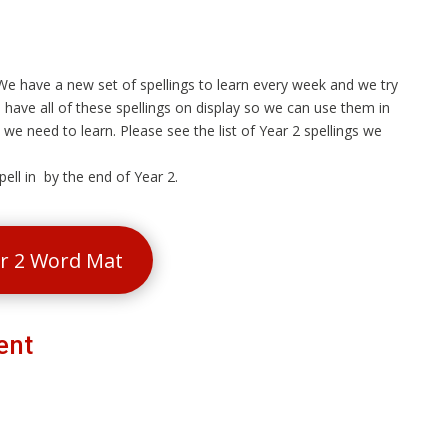
. We have a new set of spellings to learn every week and we try
 have all of these spellings on display so we can use them in
we need to learn. Please see the list of Year 2 spellings we
ell in by the end of Year 2.
ar 2 Word Mat
ent