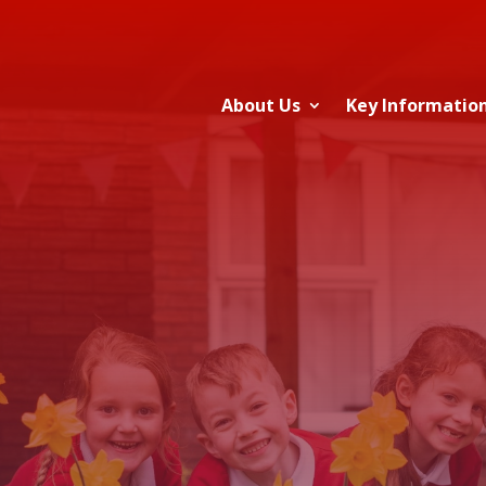
About Us
Key Informatio