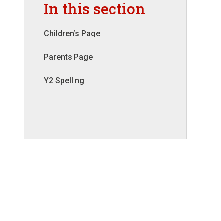
In this section
Children’s Page
Parents Page
Y2 Spelling