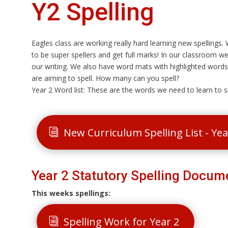
Y2 Spelling
Eagles class are working really hard learning new spellings
to be super spellers and get full marks! In our classroom we
our writing. We also have word mats with highlighted words 
are aiming to spell. How many can you spell?
Year 2 Word list: These are the words we need to learn to sp
New Curriculum Spelling List - Ye
Year 2 Statutory Spelling Docum
This weeks spellings:
Spelling Work for Year 2