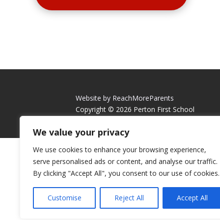
Website by ReachMoreParents
Copyright © 2026 Perton First School
We value your privacy
We use cookies to enhance your browsing experience,
serve personalised ads or content, and analyse our traffic.
By clicking "Accept All", you consent to our use of cookies.
Customise
Reject All
Accept All