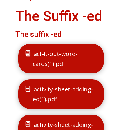
The Suffix -ed
The suffix -ed
act-it-out-word-
cards(1).pdf
activity-sheet-adding-
ed(1).pdf
activity-sheet-adding-