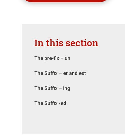
In this section
The pre-fix – un
The Suffix – er and est
The Suffix – ing
The Suffix -ed