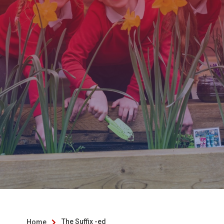
The Suffix -ed
Home
