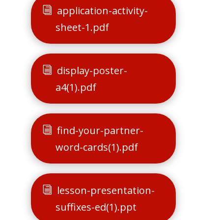
application-activity-
sheet-1.pdf
display-poster-
a4(1).pdf
find-your-partner-
word-cards(1).pdf
lesson-presentation-
suffixes-ed(1).ppt