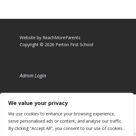
Website by ReachMoreParents
Copyright © 2026 Perton First School
Admin Login
We value your privacy
We use cookies to enhance your browsing experience,
serve personalised ads or content, and analyse our traffic.
By clicking "Accept All", you consent to our use of cookies.