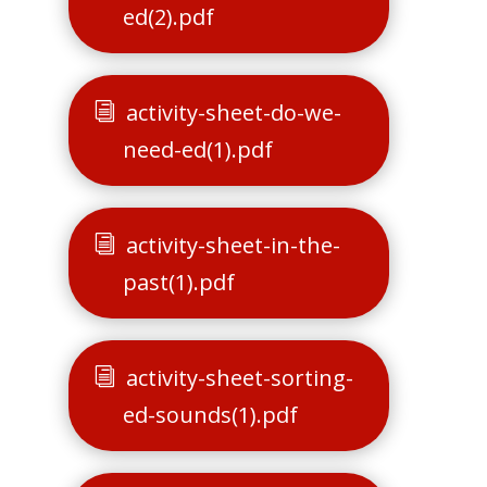
ed(2).pdf
activity-sheet-do-we-
need-ed(1).pdf
activity-sheet-in-the-
past(1).pdf
activity-sheet-sorting-
ed-sounds(1).pdf